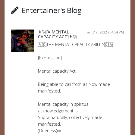
Entertainer's Blog
👩‍🚀[A MENTAL
Jan 31st 2022 at 4:34 PM
CAPACITY ACT]👩‍🚀
🇻🇨THE MENTAL CAPACITY ABILITY🇨🇦
[Expression]
Mental capacity Act.
Being able to call froth as Now made
manifested.
Mental capacity in spiritual
acknowledgement is
Supra naturally, collectively made
manifested.
(Oneness)👀