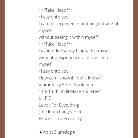
***Take Heed***
*I say onto you
I can not experience anything outside of
myself
without seeing it within myself.
***Take Heed***
I cannot know anything within myself
without a experience of it outside of
myself.
*I say onto you
How can I know if I don’t know?
#iamreality *The Revolution
“The Truth Shall Make You Free”
L-I-F-E
Love I For Everything
(The Interchangeable)
Express Impeccability
★Artist Slumdog★