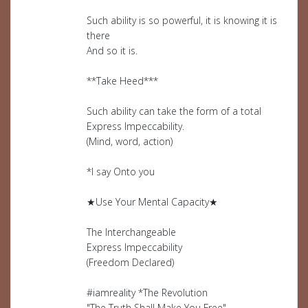
Such ability is so powerful, it is knowing it is
there
And so it is.
**Take Heed***
Such ability can take the form of a total
Express Impeccability.
(Mind, word, action)
*I say Onto you
★Use Your Mental Capacity★
The Interchangeable
Express Impeccability
(Freedom Declared)
#iamreality *The Revolution
"The Truth Shall Make You Free"