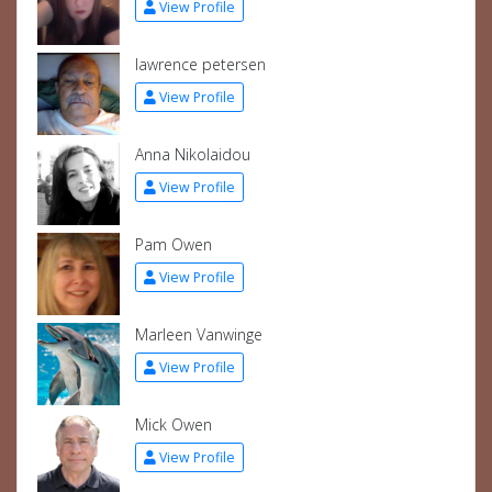
View Profile
lawrence petersen
View Profile
Anna Nikolaidou
View Profile
Pam Owen
View Profile
Marleen Vanwinge
View Profile
Mick Owen
View Profile