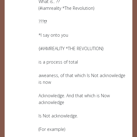
What is.. ??
(#iamreality *The Revolution)
???⁉️
*I say onto you
{#IAMREALITY *THE REVOLUTION}
is a process of total
aweaness, of that which Is Not acknowledge
is now
Acknowledge. And that which is Now
acknowledge
Is Not acknowledge.
(For example)