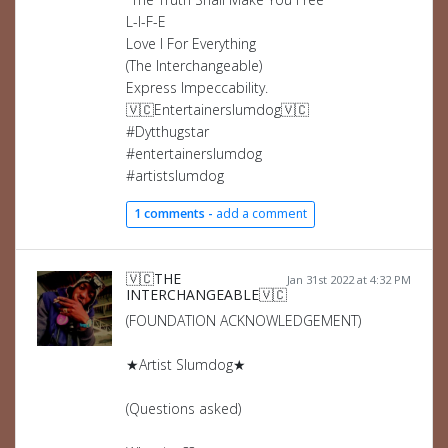
L-I-F-E
Love I For Everything
(The Interchangeable)
Express Impeccability.
🇻🇨Entertainerslumdog🇻🇨
#Dytthugstar
#entertainerslumdog
#artistslumdog
1 comments -
add a comment
🇻🇨THE
Jan 31st 2022 at 4:32 PM
INTERCHANGEABLE🇻🇨
(FOUNDATION ACKNOWLEDGEMENT)
★Artist Slumdog★
(Questions asked)