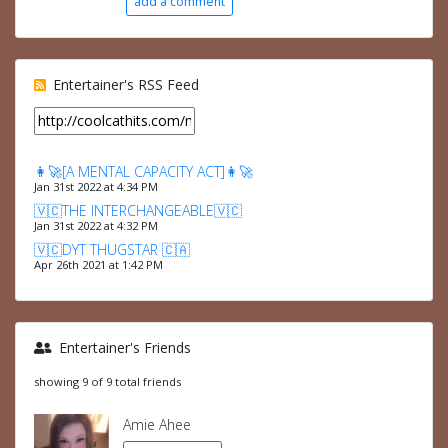
add a comment
Entertainer's RSS Feed
👩‍🚀[A MENTAL CAPACITY ACT]👩‍🚀
Jan 31st 2022 at 4:34 PM
🇻🇨THE INTERCHANGEABLE🇻🇨
Jan 31st 2022 at 4:32 PM
🇻🇨DYT THUGSTAR 🇨🇦
Apr 26th 2021 at 1:42 PM
Entertainer's Friends
showing 9 of 9 total friends
Amie Ahee