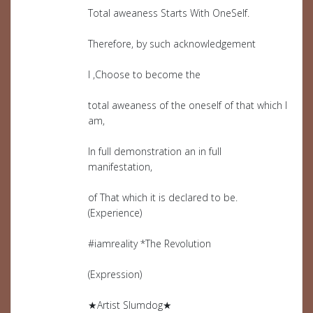
Total aweaness Starts With OneSelf.
Therefore, by such acknowledgement
I ,Choose to become the
total aweaness of the oneself of that which I
am,
In full demonstration an in full
manifestation,
of That which it is declared to be.
(Experience)
#iamreality *The Revolution
(Expression)
★Artist Slumdog★