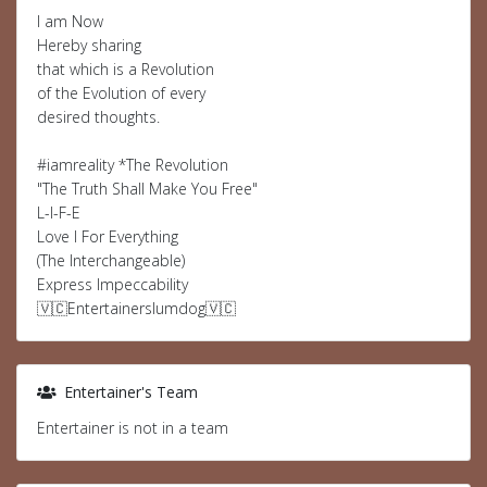
I am Now
Hereby sharing
that which is a Revolution
of the Evolution of every
desired thoughts.
#iamreality *The Revolution
"The Truth Shall Make You Free"
L-I-F-E
Love I For Everything
(The Interchangeable)
Express Impeccability
🇻🇨Entertainerslumdog🇻🇨
Entertainer's Team
Entertainer is not in a team