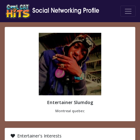
Entertainer Slumdog
Montreal quebec
Entertainer's Interests