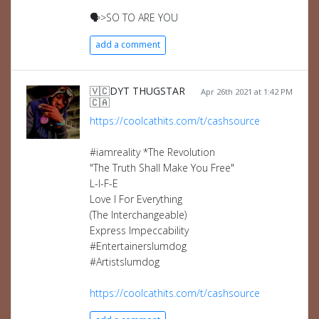
🗣️>SO TO ARE YOU
add a comment
🇻🇨DYT THUGSTAR
Apr 26th 2021 at 1:42 PM
🇨🇦
https://coolcathits.com/t/cashsource
#iamreality *The Revolution
"The Truth Shall Make You Free"
L-I-F-E
Love I For Everything
(The Interchangeable)
Express Impeccability
#Entertainerslumdog
#Artistslumdog
https://coolcathits.com/t/cashsource