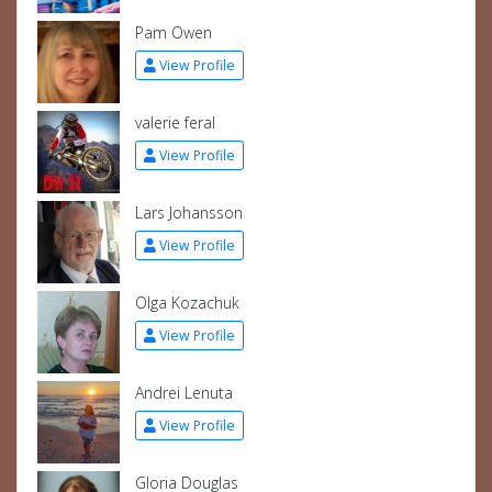
Pam Owen
View Profile
valerie feral
View Profile
Lars Johansson
View Profile
Olga Kozachuk
View Profile
Andrei Lenuta
View Profile
Gloria Douglas