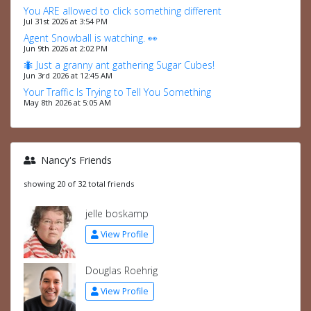
You ARE allowed to click something different
Jul 31st 2026 at 3:54 PM
Agent Snowball is watching. 👀
Jun 9th 2026 at 2:02 PM
🐜 Just a granny ant gathering Sugar Cubes!
Jun 3rd 2026 at 12:45 AM
Your Traffic Is Trying to Tell You Something
May 8th 2026 at 5:05 AM
Nancy's Friends
showing 20 of 32 total friends
jelle boskamp
View Profile
Douglas Roehrig
View Profile