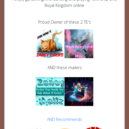
Royal Kingdom online
Proud Owner of these 2 TE's
AND these mailers
AND Recommends