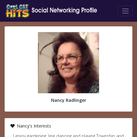
Nancy Radlinger
Nancy's Interests
I enjoy gardening, line dancing and playing Township and