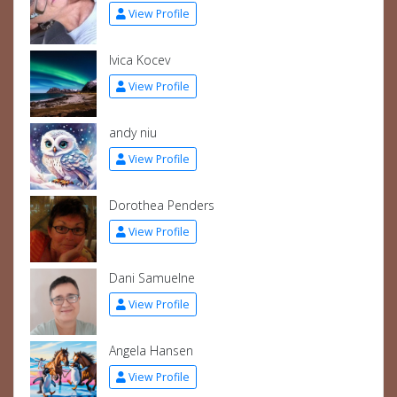
View Profile
Ivica Kocev
View Profile
andy niu
View Profile
Dorothea Penders
View Profile
Dani Samuelne
View Profile
Angela Hansen
View Profile