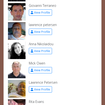
Giovanni Terraneo
View Profile
lawrence petersen
View Profile
Anna Nikolaidou
View Profile
Mick Owen
View Profile
Lawrence Petersen
View Profile
Rita Evans