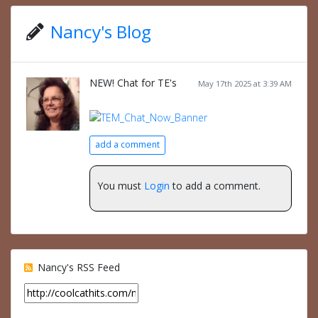
Nancy's Blog
NEW! Chat for TE's
May 17th 2025 at 3:39 AM
add a comment
You must
Login
to add a comment.
Nancy's RSS Feed