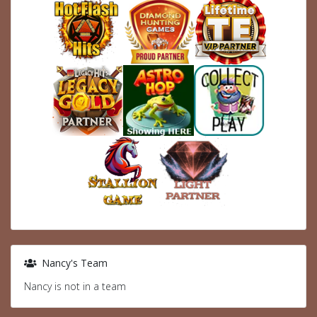
Nancy's Team
Nancy is not in a team