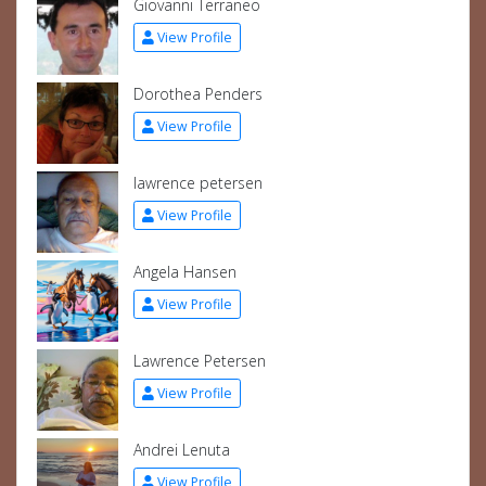
Giovanni Terraneo
View Profile
Dorothea Penders
View Profile
lawrence petersen
View Profile
Angela Hansen
View Profile
Lawrence Petersen
View Profile
Andrei Lenuta
View Profile