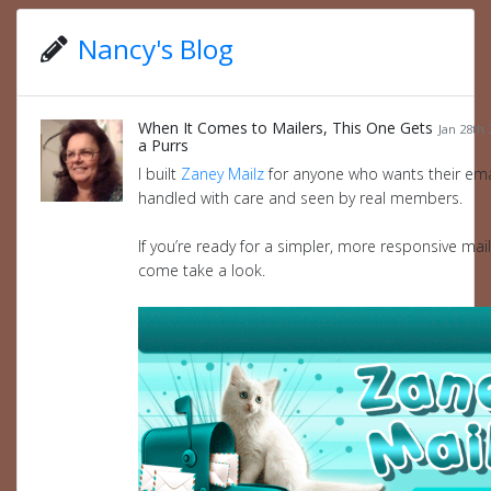
Nancy's Blog
When It Comes to Mailers, This One Gets
Jan 28th 
a Purrs
I built
Zaney Mailz
for anyone who wants their ema
handled with care and seen by real members.
If you’re ready for a simpler, more responsive mail
come take a look.