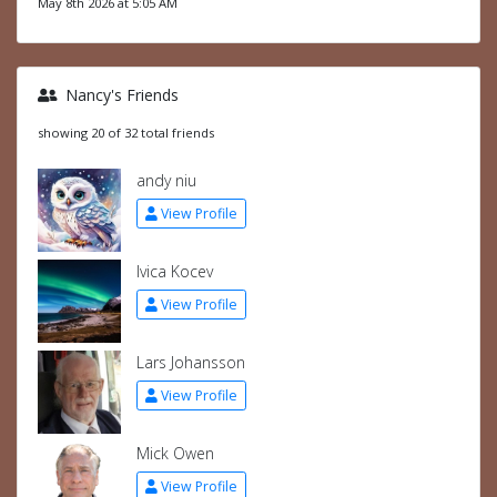
May 8th 2026 at 5:05 AM
Nancy's Friends
showing 20 of 32 total friends
andy niu
View Profile
Ivica Kocev
View Profile
Lars Johansson
View Profile
Mick Owen
View Profile