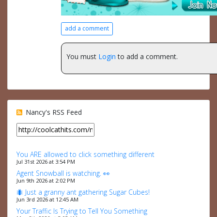
add a comment
You must
Login
to add a comment.
Nancy's RSS Feed
You ARE allowed to click something different
Jul 31st 2026 at 3:54 PM
Agent Snowball is watching. 👀
Jun 9th 2026 at 2:02 PM
🐜 Just a granny ant gathering Sugar Cubes!
Jun 3rd 2026 at 12:45 AM
Your Traffic Is Trying to Tell You Something