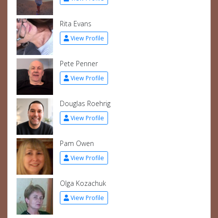
Rita Evans
View Profile
Pete Penner
View Profile
Douglas Roehrig
View Profile
Pam Owen
View Profile
Olga Kozachuk
View Profile