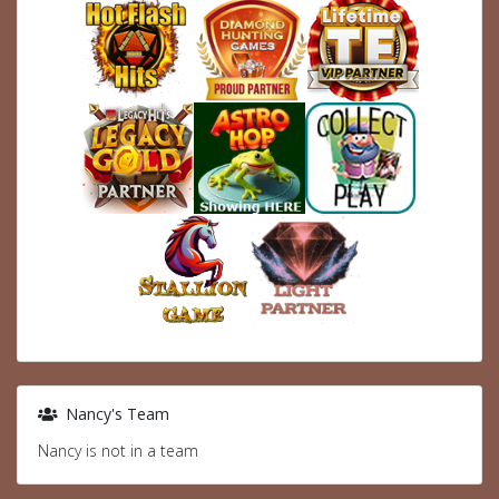
Nancy's Team
Nancy is not in a team