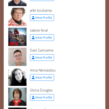
jelle boskamp
View Profile
valerie feral
View Profile
Dani Samuelne
View Profile
Anna Nikolaidou
View Profile
Gloria Douglas
View Profile