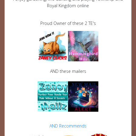
Royal Kingdom online
Proud Owner of these 2 TE's
AND these mailers
AND Recommends