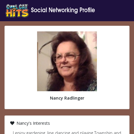
Nancy Radlinger
Nancy's Interests
I enjoy gardening, line dancing and playing Township and