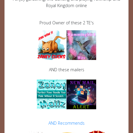
Royal Kingdom online
Proud Owner of these 2 TE's
AND these mailers
AND Recommends