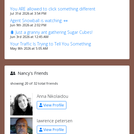
You ARE allowed to click something different
Jul 31st 2026 at 3:54 PM
Agent Snowball is watching. 👀
Jun 9th 2026 at 2:02 PM
🐜 Just a granny ant gathering Sugar Cubes!
Jun 3rd 2026 at 12:45 AM
Your Traffic Is Trying to Tell You Something
May 8th 2026 at 5:05 AM
Nancy's Friends
showing 20 of 32 total friends
Anna Nikolaidou
View Profile
lawrence petersen
View Profile