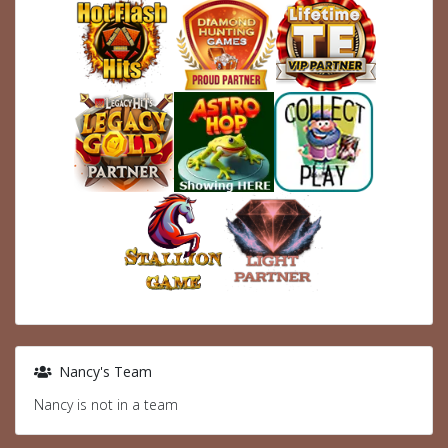
Nancy's Team
Nancy is not in a team