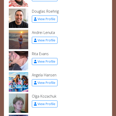
Douglas Roehrig
View Profile
Andrei Lenuta
View Profile
Rita Evans
View Profile
Angela Hansen
View Profile
Olga Kozachuk
View Profile