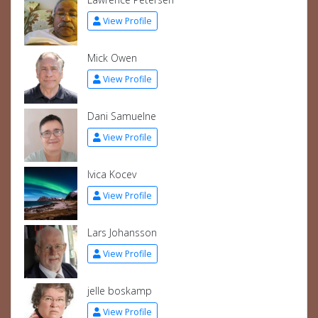
View Profile
Mick Owen
View Profile
Dani Samuelne
View Profile
Ivica Kocev
View Profile
Lars Johansson
View Profile
jelle boskamp
View Profile