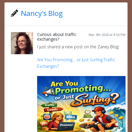
Nancy's Blog
Curious about traffic
Mar 9th 2026 at 8:56 PM
exchanges?
I just shared a new post on the Zaney Blog:
Are You Promoting… or Just Surfing Traffic
Exchanges?