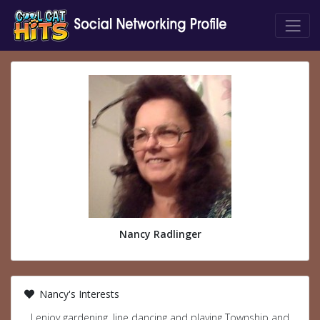
Nancy Radlinger
Nancy's Interests
I enjoy gardening, line dancing and playing Township and