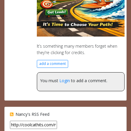
It’s something many members forget when
they're clicking for credits.
add a comment
You must
Login
to add a comment.
Nancy's RSS Feed