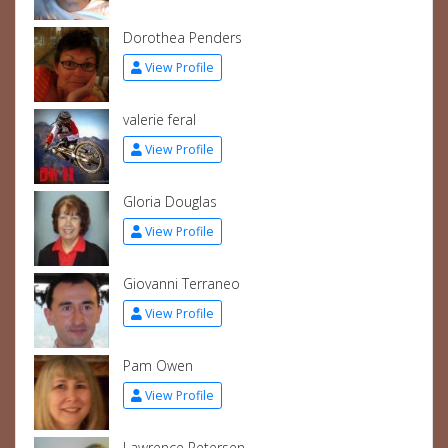
Dorothea Penders
View Profile
valerie feral
View Profile
Gloria Douglas
View Profile
Giovanni Terraneo
View Profile
Pam Owen
View Profile
Lawrence Petersen